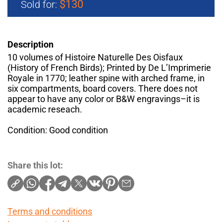
$130
Sold for:
Description
10 volumes of Histoire Naturelle Des Oisfaux
(History of French Birds); Printed by De L’Imprimerie
Royale in 1770; leather spine with arched frame, in
six compartments, board covers. There does not
appear to have any color or B&W engravings–it is
academic reseach.
Condition: Good condition
Share this lot:
Terms and conditions