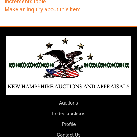
Increments table
Make an inquiry about this item
Auctions
Ended auctions
Profile
Contact Us