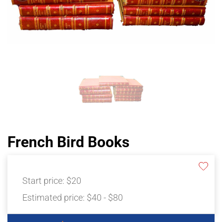
French Bird Books
Start price:
$20
Estimated price:
$40 - $80