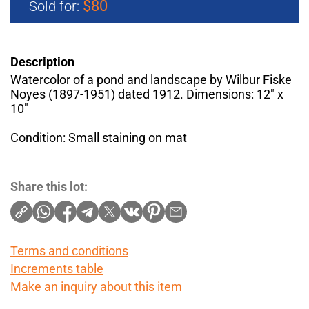
$80
Sold for:
Description
Watercolor of a pond and landscape by Wilbur Fiske
Noyes (1897-1951) dated 1912. Dimensions: 12" x
10"
Condition: Small staining on mat
Share this lot:
Terms and conditions
Increments table
Make an inquiry about this item