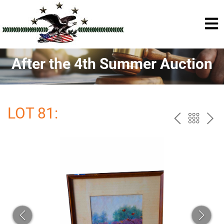
After the 4th Summer Auction
LOT 81:
PREV
BAC
NE
TO
THE
CAT