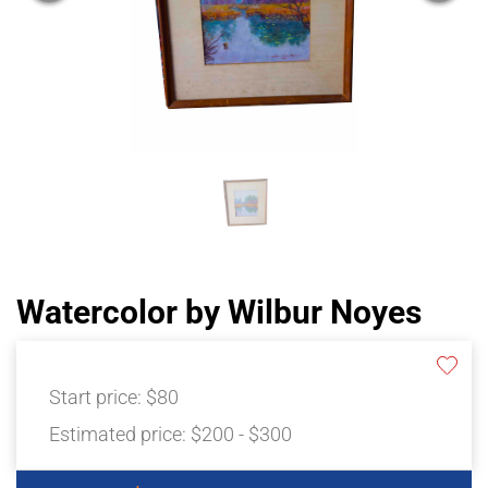
Watercolor by Wilbur Noyes
Start price:
$80
Estimated price:
$200 - $300