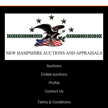
Auctions
Ended auctions
Profile
Contact Us
Terms & Conditions