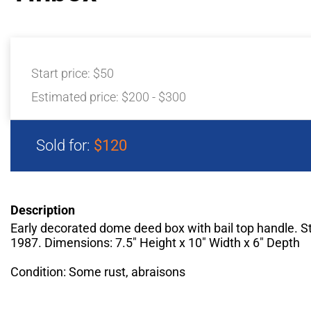
Start price:
$50
Estimated price:
$200 - $300
Sold for:
$120
Description
Early decorated dome deed box with bail top handle. 
1987. Dimensions: 7.5" Height x 10" Width x 6" Depth
Condition: Some rust, abraisons