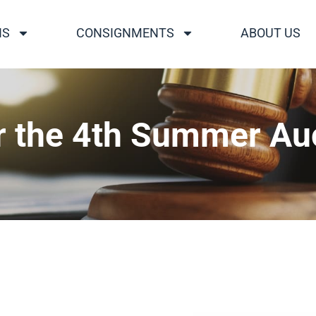
NS
CONSIGNMENTS
ABOUT US
r the 4th Summer Au