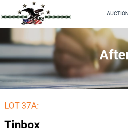
AUCTIO
Afte
LOT 37A:
Tinbox