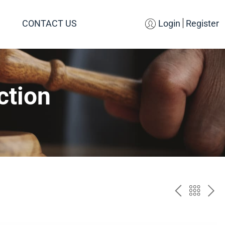
CONTACT US
Login
Register
ction
PREV
BAC
NE
TO