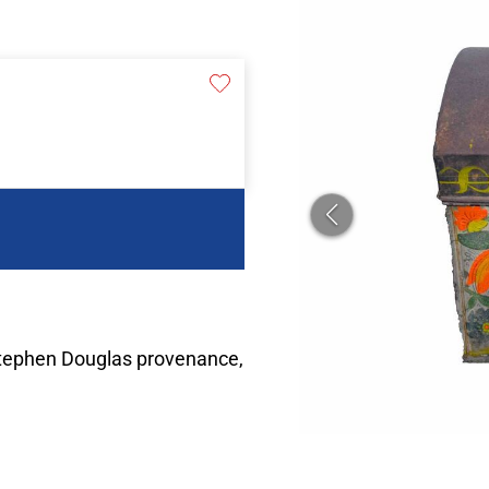
Stephen Douglas provenance,