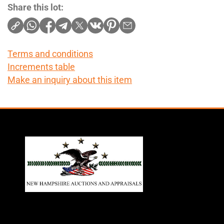
Share this lot:
Terms and conditions
Increments table
Make an inquiry about this item