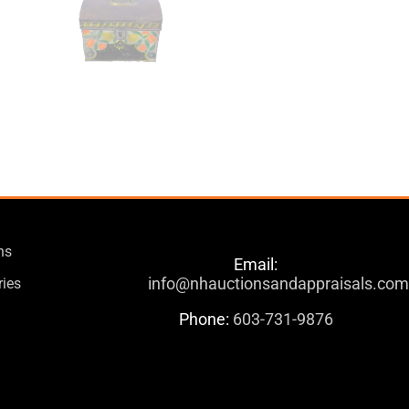
ns
Email:
info@nhauctionsandappraisals.co
ries
Phone:
603-731-9876