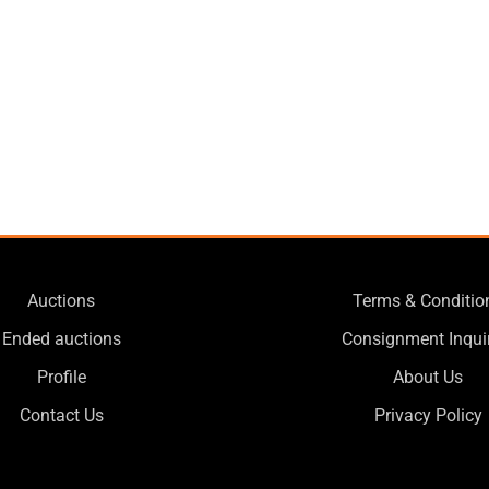
Auctions
Terms & Conditio
Ended auctions
Consignment Inqui
Profile
About Us
Contact Us
Privacy Policy