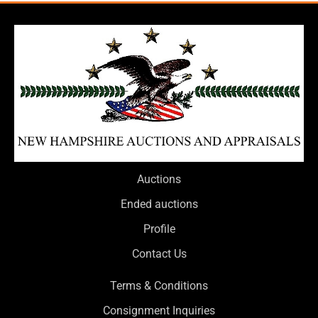
Auctions
Ended auctions
Profile
Contact Us
Terms & Conditions
Consignment Inquiries