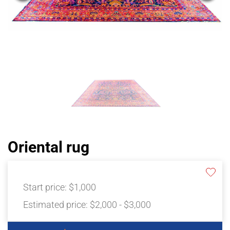
Oriental rug
Start price:
$1,000
Estimated price:
$2,000 - $3,000