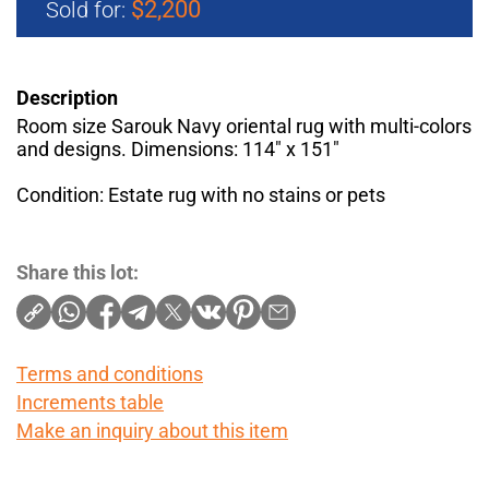
$2,200
Sold for:
Description
Room size Sarouk Navy oriental rug with multi-colors
and designs. Dimensions: 114" x 151"
Condition: Estate rug with no stains or pets
Share this lot:
Terms and conditions
Increments table
Make an inquiry about this item