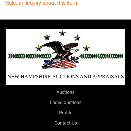
Make an inquiry about this item
Auctions
Ended auctions
Profile
Contact Us