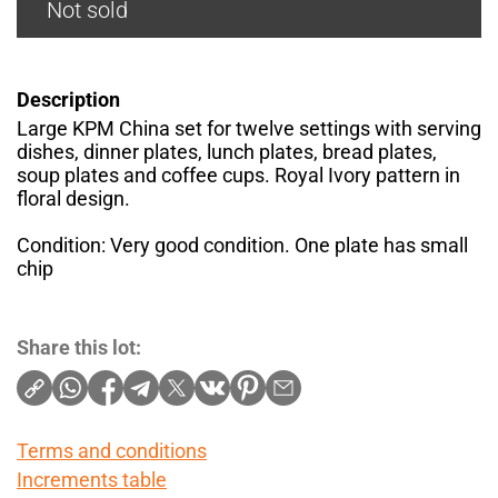
Not sold
Description
Large KPM China set for twelve settings with serving
dishes, dinner plates, lunch plates, bread plates,
soup plates and coffee cups. Royal Ivory pattern in
floral design.
Condition: Very good condition. One plate has small
chip
Share this lot:
Terms and conditions
Increments table