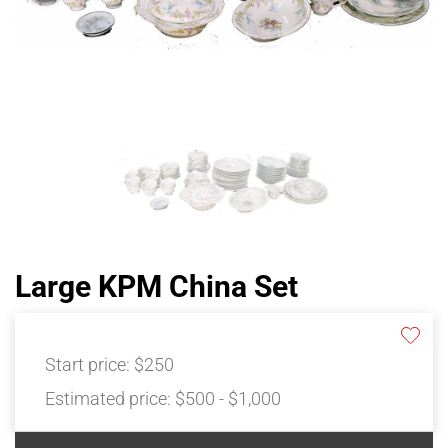
Large KPM China Set
Start price:
$250
Estimated price:
$500 - $1,000