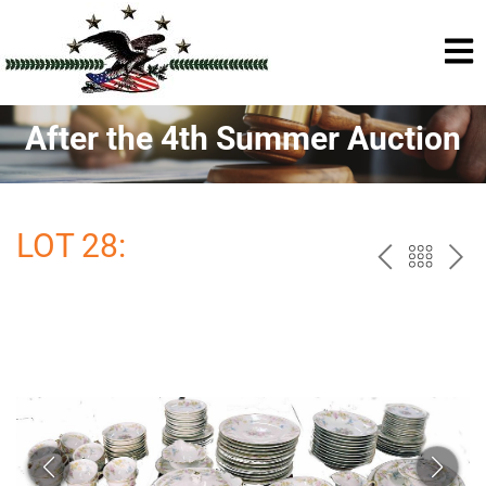
After the 4th Summer Auction
LOT 28:
PREV
BAC
NE
TO
THE
CAT