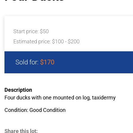
Start price:
$50
Estimated price:
$100 - $200
Sold for:
$170
Description
Four ducks with one mounted on log, taxidermy
Condition: Good Condition
Share this lot: