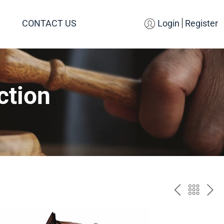
CONTACT US
Login
Register
ction
PREV
BAC
NE
TO