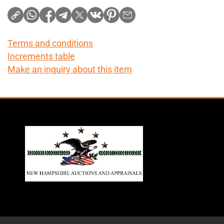
Terms and conditions
Increments table
Make an inquiry about this item