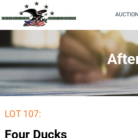
AUCTIO
Afte
LOT 107:
Four Ducks