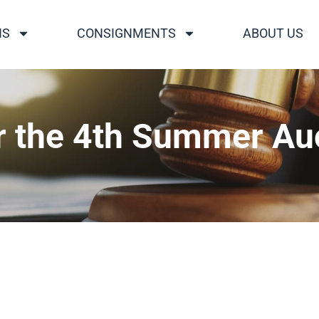
NS
CONSIGNMENTS
ABOUT US
r the 4th Summer Au