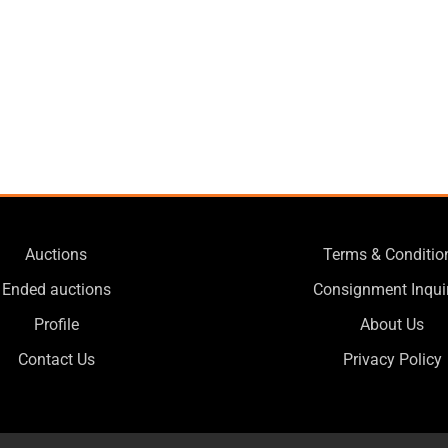
Auctions
Terms & Conditio
Ended auctions
Consignment Inqui
Profile
About Us
Contact Us
Privacy Policy