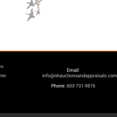
ns
Email:
info@nhauctionsandappraisals.co
ries
Phone:
603-731-9876