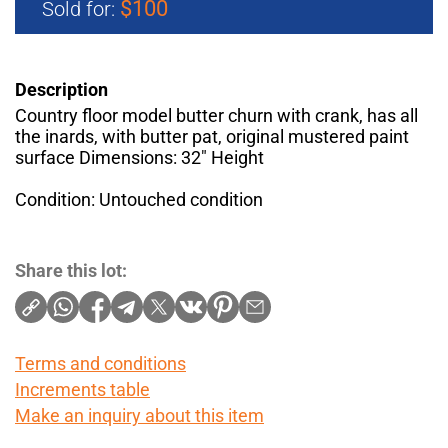
$100
Sold for:
Description
Country floor model butter churn with crank, has all
the inards, with butter pat, original mustered paint
surface Dimensions: 32" Height
Condition: Untouched condition
Share this lot:
Terms and conditions
Increments table
Make an inquiry about this item