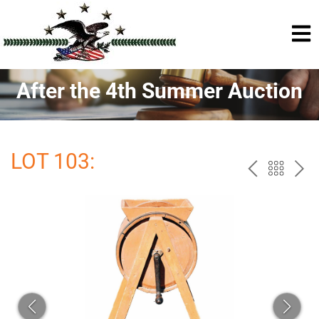
After the 4th Summer Auction
LOT 103:
PREV
BAC
NE
TO
THE
CAT