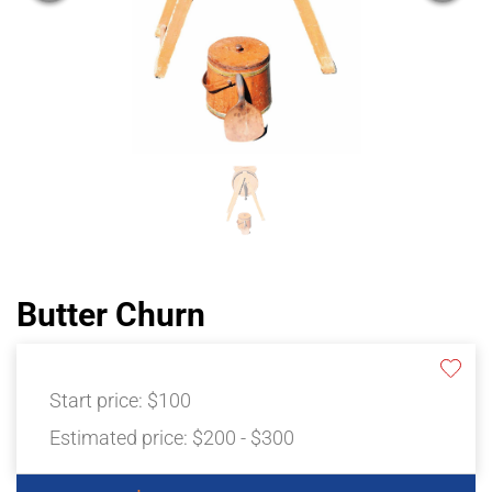
Butter Churn
Start price:
$100
Estimated price:
$200 - $300