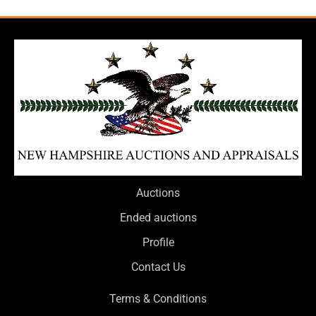
Auctions
Ended auctions
Profile
Contact Us
Terms & Conditions