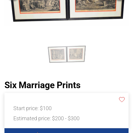
Six Marriage Prints
Start price:
$100
Estimated price:
$200 - $300