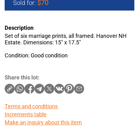
$70
Sold for:
Description
Set of six marriage prints, all framed. Hanover NH
Estate. Dimensions: 15" x 17.5"
Condition: Good condition
Share this lot:
Terms and conditions
Increments table
Make an inquiry about this item