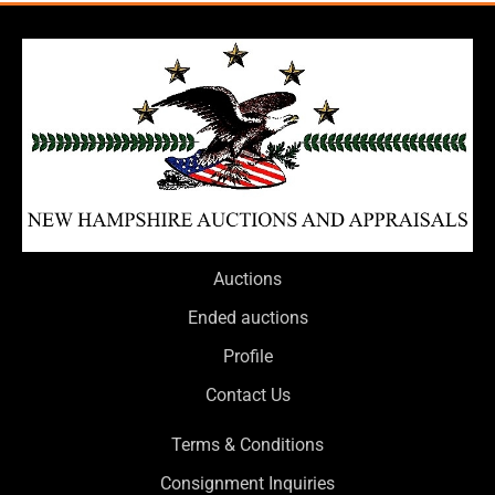
Auctions
Ended auctions
Profile
Contact Us
Terms & Conditions
Consignment Inquiries