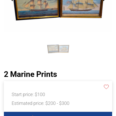
2 Marine Prints
Start price:
$100
Estimated price:
$200 - $300