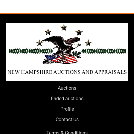
Auctions
Ended auctions
Profile
Contact Us
Terms & Conditions