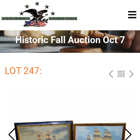
Historic Fall Auction Oct 7
LOT 247:
PREV
BAC
NE
TO
THE
CAT