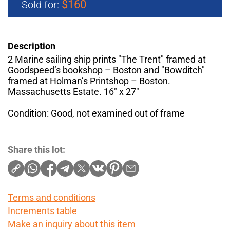
$160
Sold for:
Description
2 Marine sailing ship prints "The Trent" framed at
Goodspeed’s bookshop – Boston and "Bowditch"
framed at Holman’s Printshop – Boston.
Massachusetts Estate. 16" x 27"
Condition: Good, not examined out of frame
Share this lot:
Terms and conditions
Increments table
Make an inquiry about this item