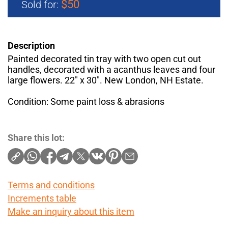
$50
Sold for:
Description
Painted decorated tin tray with two open cut out
handles, decorated with a acanthus leaves and four
large flowers. 22" x 30". New London, NH Estate.
Condition: Some paint loss & abrasions
Share this lot:
Terms and conditions
Increments table
Make an inquiry about this item