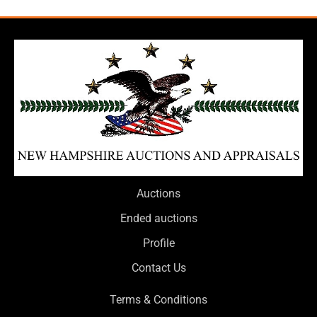
Auctions
Ended auctions
Profile
Contact Us
Terms & Conditions