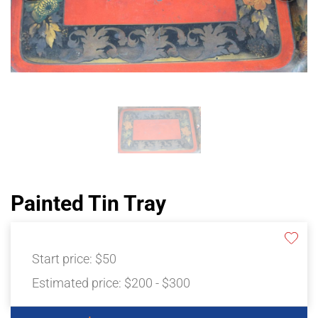
Painted Tin Tray
Start price:
$50
Estimated price:
$200 - $300