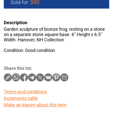
$60
Sold for:
Description
Garden sculpture of bronze frog, resting on a stone
on a separate stone square base. 6" Height x 6.5"
Width. Hanover, NH Collection
Condition: Good condition
Share this lot:
Terms and conditions
Increments table
Make an inquiry about this item