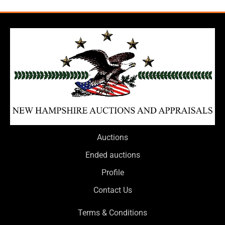
Auctions
Ended auctions
Profile
Contact Us
Terms & Conditions