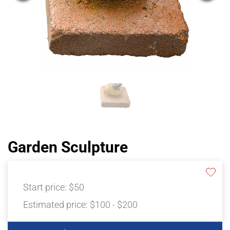
Garden Sculpture
Start price:
$50
Estimated price:
$100 - $200