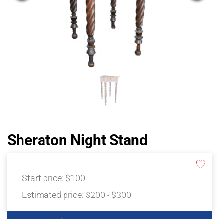
Sheraton Night Stand
Start price:
$100
Estimated price:
$200 - $300