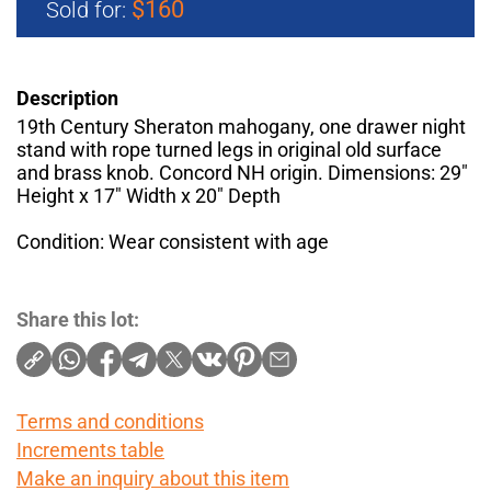
$160
Sold for:
Description
19th Century Sheraton mahogany, one drawer night
stand with rope turned legs in original old surface
and brass knob. Concord NH origin. Dimensions: 29"
Height x 17" Width x 20" Depth
Condition: Wear consistent with age
Share this lot:
Terms and conditions
Increments table
Make an inquiry about this item