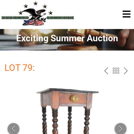
Exciting Summer Auction
LOT 79:
PREV
BAC
NE
TO
THE
CAT