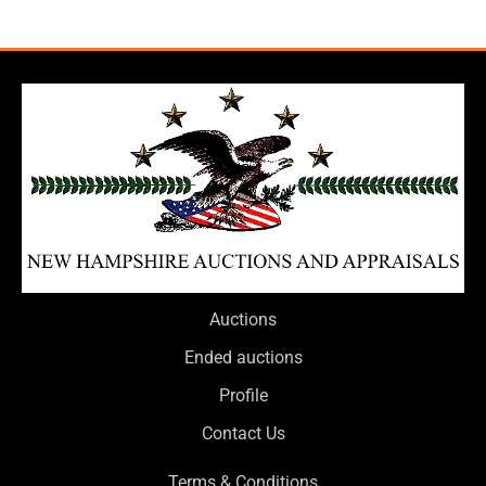
Auctions
Ended auctions
Profile
Contact Us
Terms & Conditions