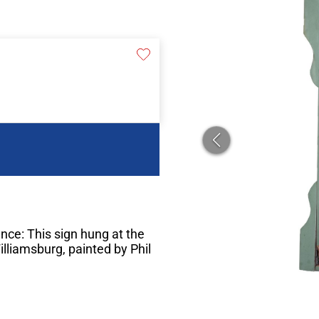
nce: This sign hung at the
lliamsburg, painted by Phil