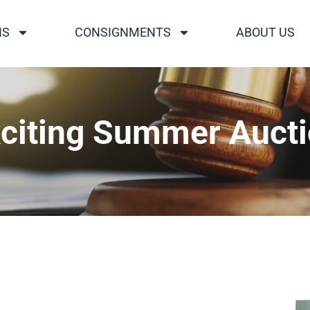
NS
CONSIGNMENTS
ABOUT US
citing Summer Auct