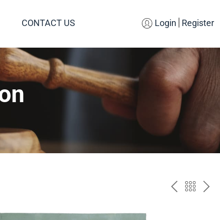
CONTACT US
Login
Register
ion
PREV
BAC
NE
TO