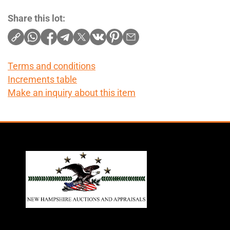
Share this lot:
Terms and conditions
Increments table
Make an inquiry about this item