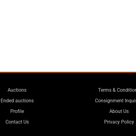
Auctions
Terms & Conditio
Ended auctions
Consignment Inqui
Profile
About Us
Contact Us
Privacy Policy