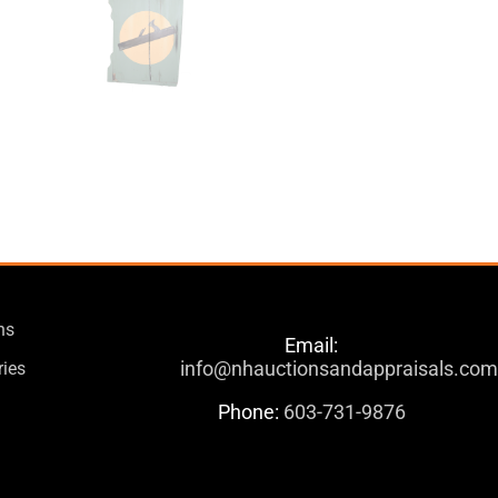
ns
Email:
info@nhauctionsandappraisals.co
ries
Phone:
603-731-9876