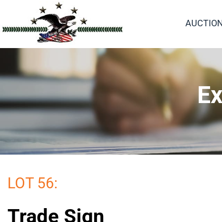
AUCTIO
Ex
LOT 56:
Trade Sign