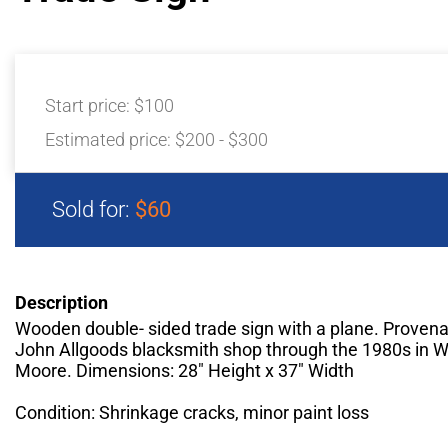
Start price:
$100
Estimated price:
$200 - $300
Sold for:
$60
Description
Wooden double- sided trade sign with a plane. Provena
John Allgoods blacksmith shop through the 1980s in Wi
Moore. Dimensions: 28" Height x 37" Width
Condition: Shrinkage cracks, minor paint loss