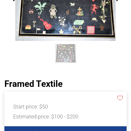
Framed Textile
Start price:
$50
Estimated price:
$100 - $200