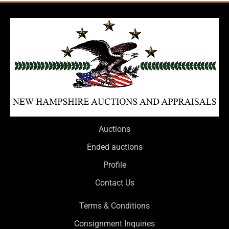
Auctions
Ended auctions
Profile
Contact Us
Terms & Conditions
Consignment Inquiries