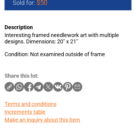
$50
Sold for:
Description
Interesting framed needlework art with multiple
designs. Dimensions: 20" x 21"
Condition: Not examined outside of frame
Share this lot:
Terms and conditions
Increments table
Make an inquiry about this item