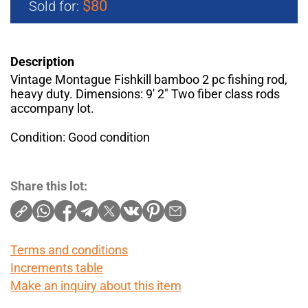
$80
Sold for:
Description
Vintage Montague Fishkill bamboo 2 pc fishing rod,
heavy duty. Dimensions: 9′ 2" Two fiber class rods
accompany lot.
Condition: Good condition
Share this lot:
Terms and conditions
Increments table
Make an inquiry about this item