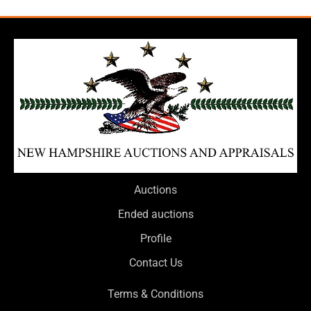
Auctions
Ended auctions
Profile
Contact Us
Terms & Conditions