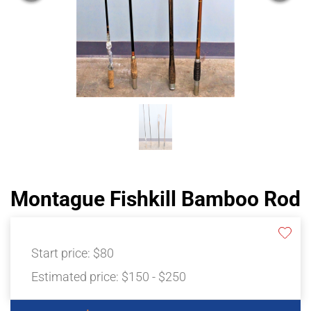
Montague Fishkill Bamboo Rod
Start price:
$80
Estimated price:
$150 - $250