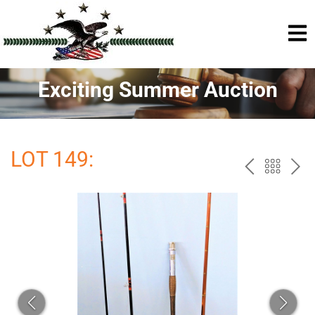
Exciting Summer Auction
LOT 149:
PREV
BAC
NE
TO
THE
CAT