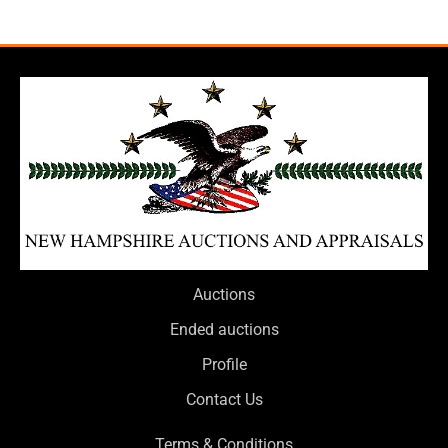
Auctions
Ended auctions
Profile
Contact Us
Terms & Conditions