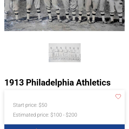
1913 Philadelphia Athletics
Start price:
$50
Estimated price:
$100 - $200