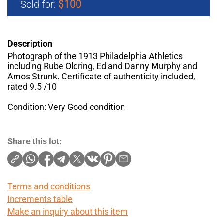
$100
Sold for:
Description
Photograph of the 1913 Philadelphia Athletics
including Rube Oldring, Ed and Danny Murphy and
Amos Strunk. Certificate of authenticity included,
rated 9.5 /10
Condition: Very Good condition
Share this lot:
Terms and conditions
Increments table
Make an inquiry about this item