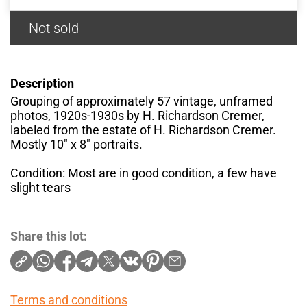
Not sold
Description
Grouping of approximately 57 vintage, unframed
photos, 1920s-1930s by H. Richardson Cremer,
labeled from the estate of H. Richardson Cremer.
Mostly 10" x 8" portraits.
Condition: Most are in good condition, a few have
slight tears
Share this lot:
Terms and conditions