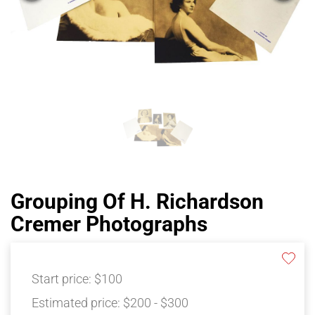
Grouping Of H. Richardson
Cremer Photographs
Start price:
$100
Estimated price:
$200 - $300