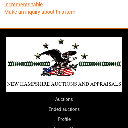
Increments table
Make an inquiry about this item
Auctions
Ended auctions
Profile