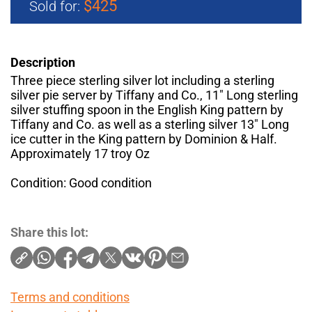
$425
Sold for:
Description
Three piece sterling silver lot including a sterling
silver pie server by Tiffany and Co., 11" Long sterling
silver stuffing spoon in the English King pattern by
Tiffany and Co. as well as a sterling silver 13" Long
ice cutter in the King pattern by Dominion & Half.
Approximately 17 troy Oz
Condition: Good condition
Share this lot:
Terms and conditions