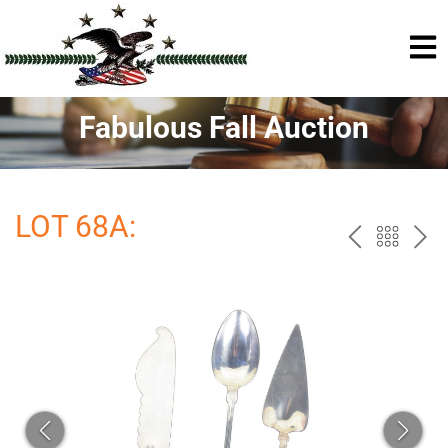
Fabulous Fall Auction
LOT 68A:
PREV
BAC
NE
TO
THE
CAT