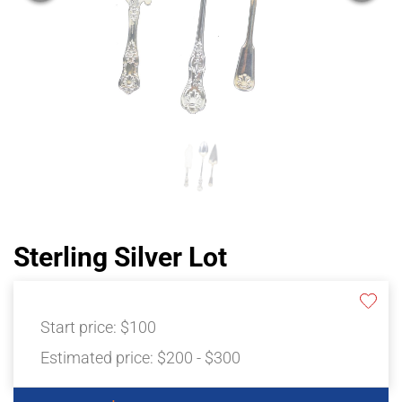
Sterling Silver Lot
Start price:
$100
Estimated price:
$200 - $300