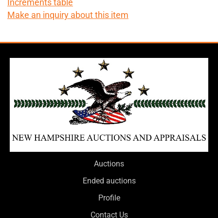
Increments table
Make an inquiry about this item
Auctions
Ended auctions
Profile
Contact Us