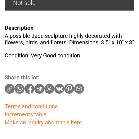
Not sold
Description
A possible Jade sculpture highly decorated with
flowers, birds, and florets. Dimensions: 3.5" x 10" x 3"
Condition: Very Good condition
Share this lot:
Terms and conditions
Increments table
Make an inquiry about this item