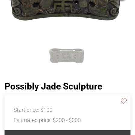
Possibly Jade Sculpture
Start price:
$100
Estimated price:
$200 - $300