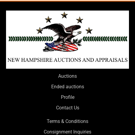
Auctions
Ended auctions
Profile
Contact Us
Terms & Conditions
Consignment Inquiries