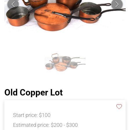
Old Copper Lot
Start price:
$100
Estimated price:
$200 - $300