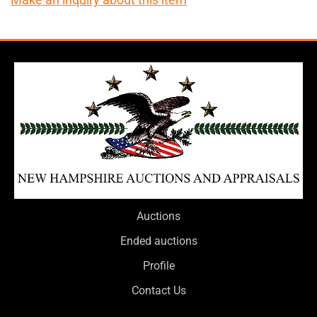
Auctions
Ended auctions
Profile
Contact Us