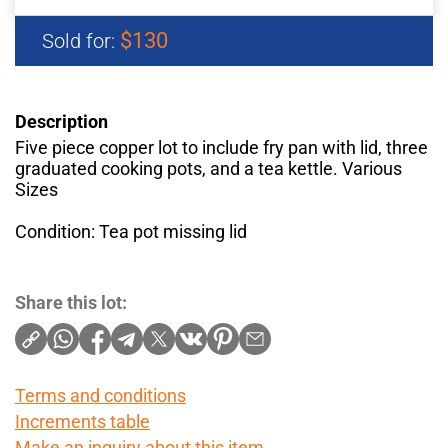
$130
Sold for:
Description
Five piece copper lot to include fry pan with lid, three
graduated cooking pots, and a tea kettle. Various
Sizes
Condition: Tea pot missing lid
Share this lot:
Terms and conditions
Increments table
Make an inquiry about this item