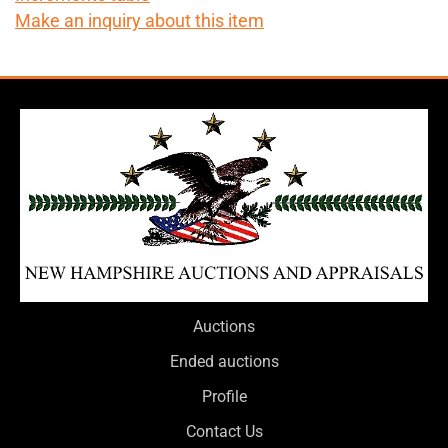
Make an inquiry about this item
Auctions
Ended auctions
Profile
Contact Us