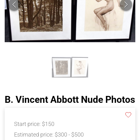
B. Vincent Abbott Nude Photos
Start price:
$150
Estimated price:
$300 - $500