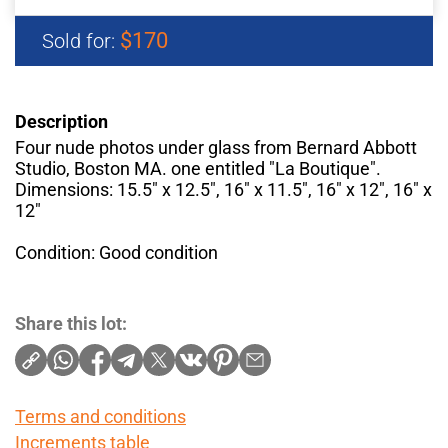
$170
Sold for:
Description
Four nude photos under glass from Bernard Abbott
Studio, Boston MA. one entitled "La Boutique".
Dimensions: 15.5" x 12.5", 16" x 11.5", 16" x 12", 16" x
12"
Condition: Good condition
Share this lot:
Terms and conditions
Increments table