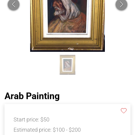
Arab Painting
Start price:
$50
Estimated price:
$100 - $200