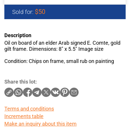
$50
Sold for:
Description
Oil on board of an elder Arab signed E. Comte, gold
gilt frame. Dimensions: 8" x 5.5" Image size
Condition: Chips on frame, small rub on painting
Share this lot:
Terms and conditions
Increments table
Make an inquiry about this item