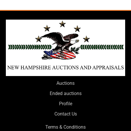
Auctions
Ended auctions
Profile
Contact Us
Terms & Conditions