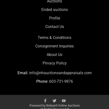
Auctions
Ended auctions
Profile
Contact Us
Terms & Conditions
Consignment Inquiries
About Us
Privacy Policy
Email:
info@nhauctionsandappraisals.com
Phone:
603-731-9876
Powered by
Bidspirit Online Auctions