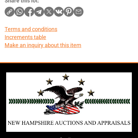
Share this lot:
Terms and conditions
Increments table
Make an inquiry about this item