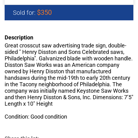
$350
Sold for:
Description
Great crosscut saw advertising trade sign, double-
sided " Henry Disston and Sons Celebrated saws,
Philadelphia". Galvanized blade with wooden handle.
Disston Saw Works was an American company
owned by Henry Disston that manufactured
handsaws during the mid-19th to early 20th century
in the Tacony neighborhood of Philadelphia. The
company was initially named Keystone Saw Works
and then Henry Disston & Sons, Inc. Dimensions: 7’5"
Length x 10" Height
Condition: Good condition