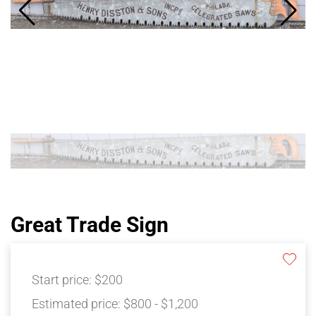
Great Trade Sign
Start price:
$200
Estimated price:
$800 - $1,200