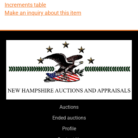
Increments table
Make an inquiry about this item
Auctions
Ended auctions
Profile