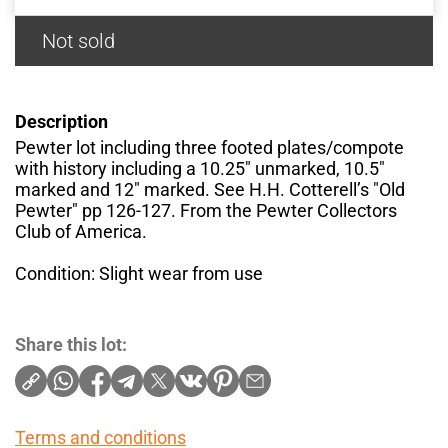
Not sold
Description
Pewter lot including three footed plates/compote
with history including a 10.25" unmarked, 10.5"
marked and 12" marked. See H.H. Cotterell’s "Old
Pewter" pp 126-127. From the Pewter Collectors
Club of America.
Condition: Slight wear from use
Share this lot:
Terms and conditions