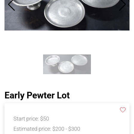
Early Pewter Lot
Start price:
$50
Estimated price:
$200 - $300