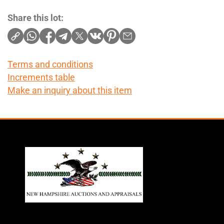
Share this lot:
Terms and conditions
Increments table
Make an inquiry about this item