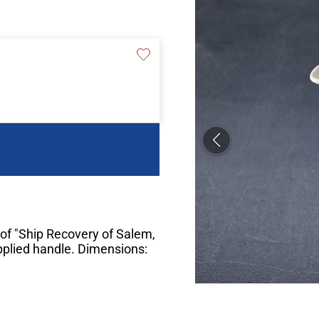
of "Ship Recovery of Salem,
applied handle. Dimensions: