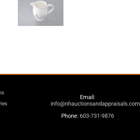
ns
Email:
info@nhauctionsandappraisals.co
ries
Phone:
603-731-9876