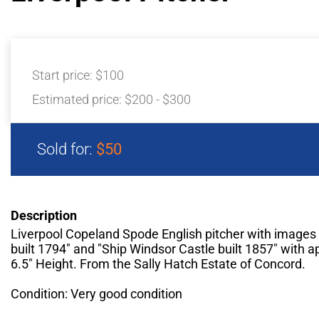
Start price:
$100
Estimated price:
$200 - $300
Sold for:
$50
Description
Liverpool Copeland Spode English pitcher with images 
built 1794" and "Ship Windsor Castle built 1857" with 
6.5" Height. From the Sally Hatch Estate of Concord.
Condition: Very good condition