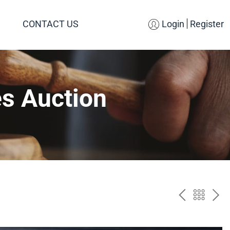
CONTACT US
Login
Register
es Auction
PREV
BAC
NE
TO