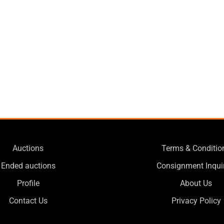
Auctions
Terms & Conditio
Ended auctions
Consignment Inqui
Profile
About Us
Contact Us
Privacy Policy