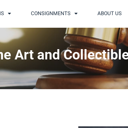
NS
CONSIGNMENTS
ABOUT US
ne Art and Collectibl