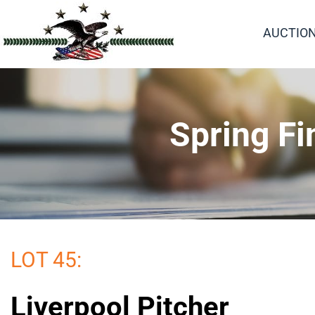
AUCTIO
Spring Fi
LOT 45:
Liverpool Pitcher