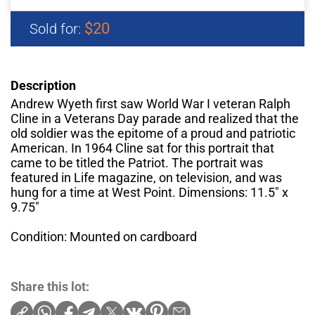
$20
Sold for:
Description
Andrew Wyeth first saw World War I veteran Ralph
Cline in a Veterans Day parade and realized that the
old soldier was the epitome of a proud and patriotic
American. In 1964 Cline sat for this portrait that
came to be titled the Patriot. The portrait was
featured in Life magazine, on television, and was
hung for a time at West Point. Dimensions: 11.5" x
9.75"
Condition: Mounted on cardboard
Share this lot: