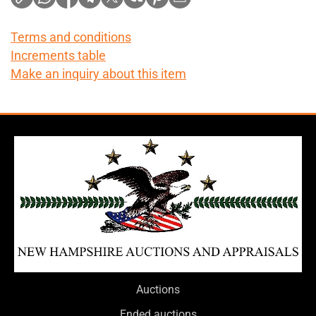
Terms and conditions
Increments table
Make an inquiry about this item
Auctions
Ended auctions