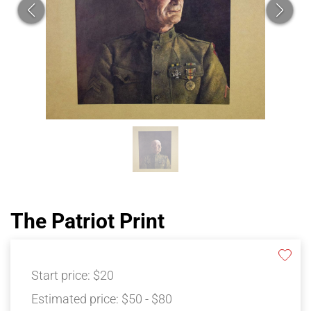
The Patriot Print
Start price:
$20
Estimated price:
$50 - $80