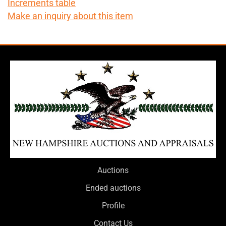
Increments table
Make an inquiry about this item
Auctions
Ended auctions
Profile
Contact Us