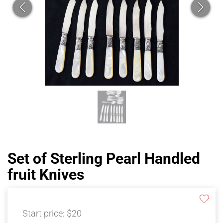
Set of Sterling Pearl Handled
fruit Knives
Start price:
$20