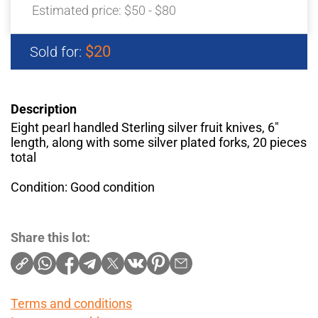
Estimated price:
$50 - $80
$20
Sold for:
Description
Eight pearl handled Sterling silver fruit knives, 6"
length, along with some silver plated forks, 20 pieces
total
Condition: Good condition
Share this lot:
Terms and conditions