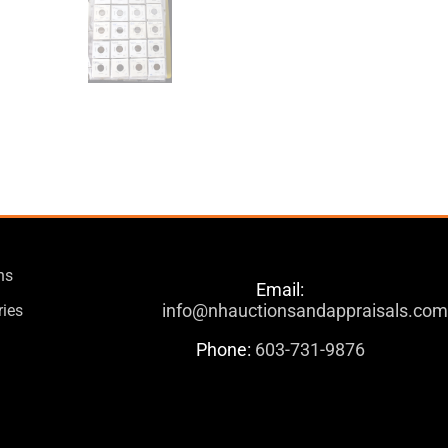
ns
Email:
info@nhauctionsandappraisals.co
ries
Phone:
603-731-9876