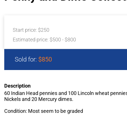
Start price:
$250
Estimated price:
$500 - $800
Sold for:
$850
Description
60 Indian Head pennies and 100 Lincoln wheat pennies
Nickels and 20 Mercury dimes.
Condition: Most seem to be graded