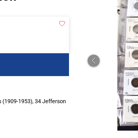
 (1909-1953), 34 Jefferson