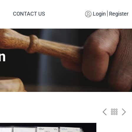
CONTACT US
Login
Register
n
PREV
BAC
NE
TO