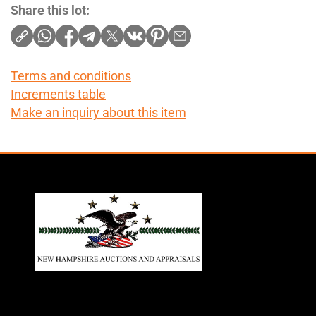
Share this lot:
Terms and conditions
Increments table
Make an inquiry about this item