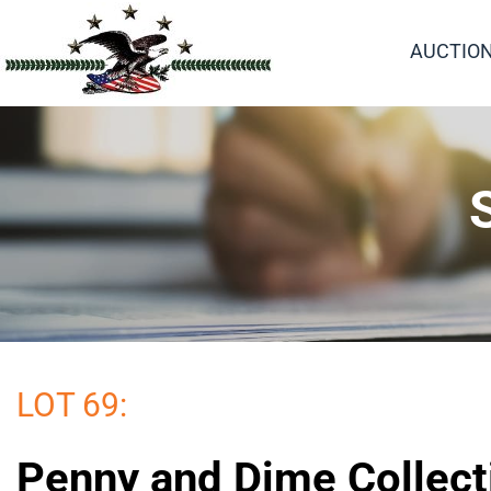
AUCTIO
LOT 69:
Penny and Dime Collect