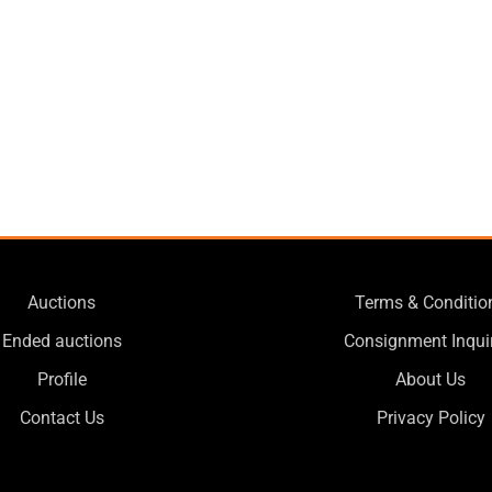
Auctions
Terms & Conditio
Ended auctions
Consignment Inqui
Profile
About Us
Contact Us
Privacy Policy