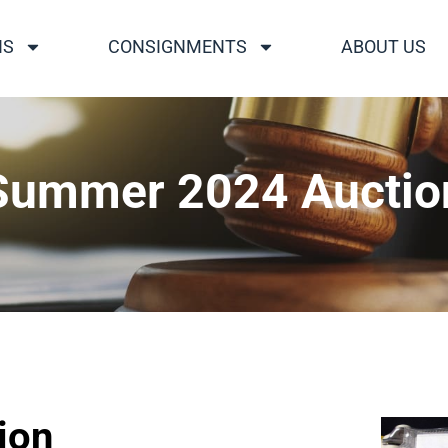
NS
CONSIGNMENTS
ABOUT US
Summer 2024 Auctio
ion