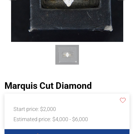
Marquis Cut Diamond
Start price:
$2,000
Estimated price:
$4,000 - $6,000