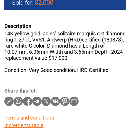
$2,000
Sold for:
Description
14K yellow gold ladies’ solitaire marquis cut diamond
ring 1.27 ct, VVS1, Antwerp (HRD)certified (180878),
rare white G color. Diamond has a Length of
10.07mm, 6.06mm Width and 3.65mm Depth. 2024
replacement value-$17,000.
Condition: Very Good condition, HRD Certified
Share this lot:
Terms and conditions
Increments table