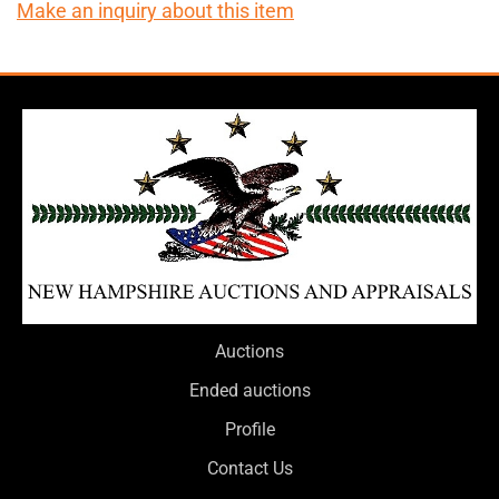
Make an inquiry about this item
Auctions
Ended auctions
Profile
Contact Us