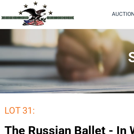
AUCTIO
LOT 31:
The Russian Ballet - In