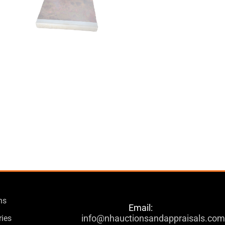
ns
Email:
info@nhauctionsandappraisals.co
ries