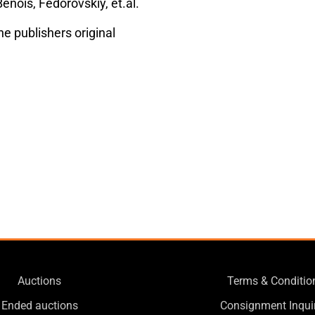
enois, Fedorovskiy, et.al.
he publishers original
Auctions
Terms & Conditio
Ended auctions
Consignment Inqui