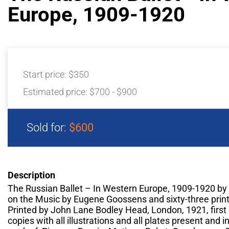
Europe, 1909-1920
Start price:
$350
Estimated price:
$700 - $900
Sold for:
$600
Description
The Russian Ballet – In Western Europe, 1909-1920 by 
on the Music by Eugene Goossens and sixty-three print
Printed by John Lane Bodley Head, London, 1921, first e
copies with all illustrations and all plates present and i