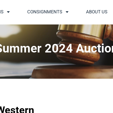
NS
CONSIGNMENTS
ABOUT US
Summer 2024 Auctio
 Western