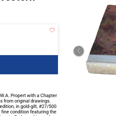
W.A. Propert with a Chapter
s from original drawings.
dition, in gold-gilt, #27/500
n fine condition featuring the