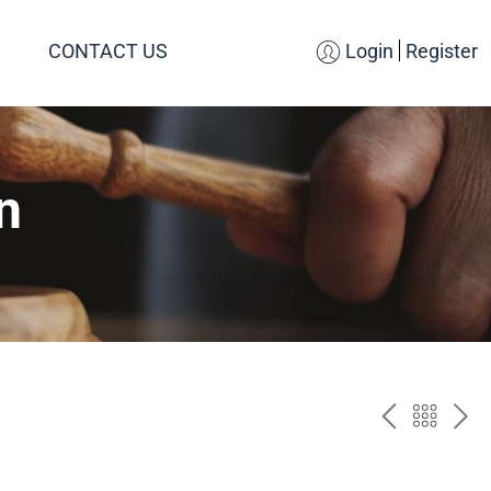
CONTACT US
Login
Register
n
PREV
BAC
NE
TO