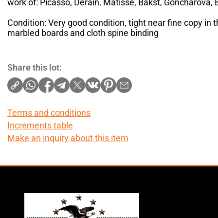
work of: Picasso, Derain, Matisse, Bakst, Goncharova, B
Condition: Very good condition, tight near fine copy in t
marbled boards and cloth spine binding
Share this lot:
Terms and conditions
Increments table
Make an inquiry about this item