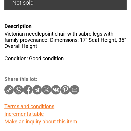
Not sold
Description
Victorian needlepoint chair with sabre legs with
family provenance. Dimensions: 17" Seat Height, 35"
Overall Height
Condition: Good condition
Share this lot:
Terms and conditions
Increments table
Make an inquiry about this item