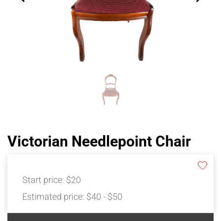
Victorian Needlepoint Chair
Start price:
$20
Estimated price:
$40 - $50