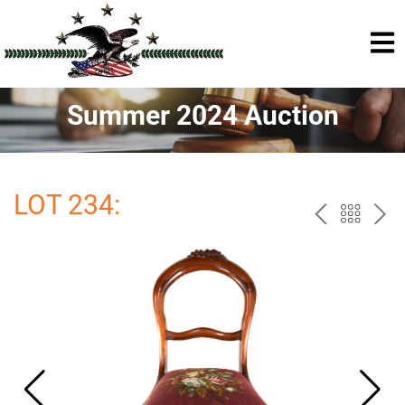
Summer 2024 Auction
LOT 234:
PREV
BAC
NE
TO
THE
CAT