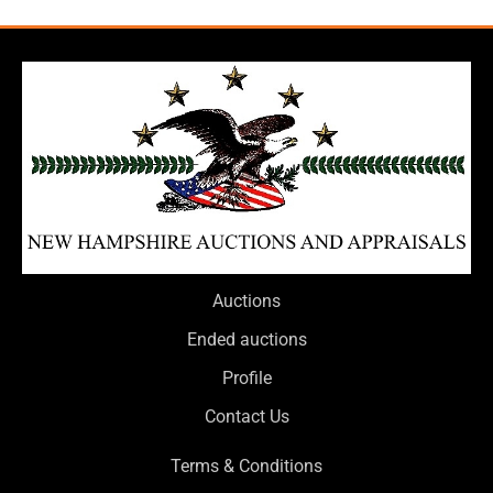
Auctions
Ended auctions
Profile
Contact Us
Terms & Conditions