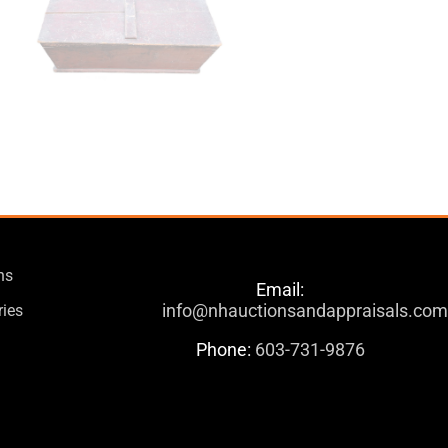
ns
Email:
info@nhauctionsandappraisals.co
ries
Phone:
603-731-9876