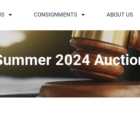
NS
CONSIGNMENTS
ABOUT US
Summer 2024 Auctio