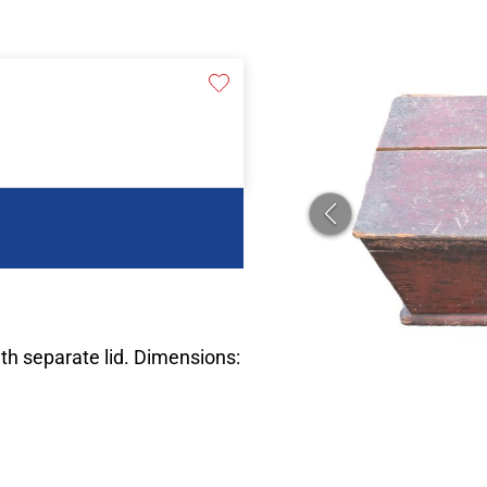
th separate lid. Dimensions: