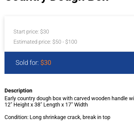
Start price:
$30
Estimated price:
$50 - $100
Sold for:
$30
Description
Early country dough box with carved wooden handle wi
12" Height x 38" Length x 17" Width
Condition: Long shrinkage crack, break in top