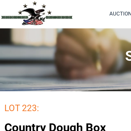
AUCTIO
LOT 223:
Country Dough Box