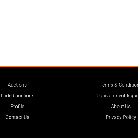
Auctions
Terms & Conditio
Ended auctions
Consignment Inqui
Profile
About Us
Contact Us
Privacy Policy