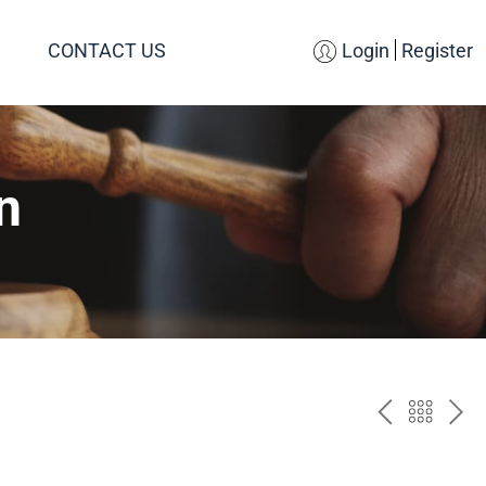
CONTACT US
Login
Register
n
PREV
BAC
NE
TO