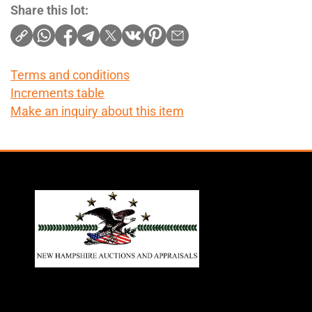
Share this lot:
Terms and conditions
Increments table
Make an inquiry about this item