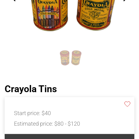
Crayola Tins
Start price:
$40
Estimated price:
$80 - $120