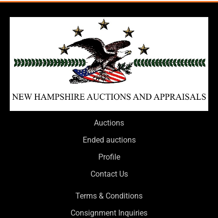
Auctions
Ended auctions
Profile
Contact Us
Terms & Conditions
Consignment Inquiries