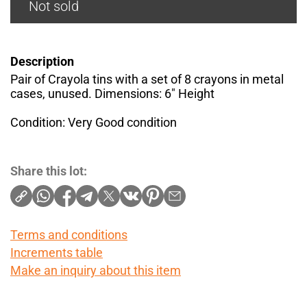
Not sold
Description
Pair of Crayola tins with a set of 8 crayons in metal
cases, unused. Dimensions: 6" Height
Condition: Very Good condition
Share this lot:
Terms and conditions
Increments table
Make an inquiry about this item