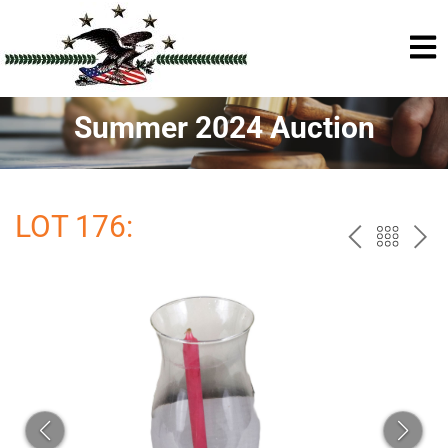
Summer 2024 Auction
LOT 176:
PREV
BAC
NE
TO
THE
CAT