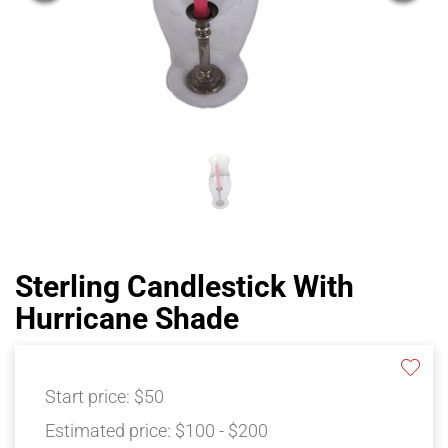
Sterling Candlestick With
Hurricane Shade
Start price:
$50
Estimated price:
$100 - $200