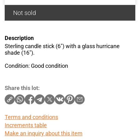
Not sold
Description
Sterling candle stick (6") with a glass hurricane
shade (16").
Condition: Good condition
Share this lot:
Terms and conditions
Increments table
Make an inquiry about this item