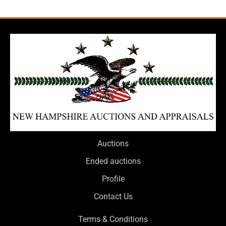
Auctions
Ended auctions
Profile
Contact Us
Terms & Conditions