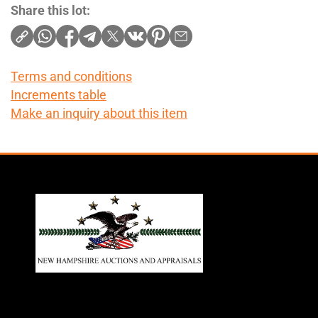
Share this lot:
Terms and conditions
Increments table
Make an inquiry about this item