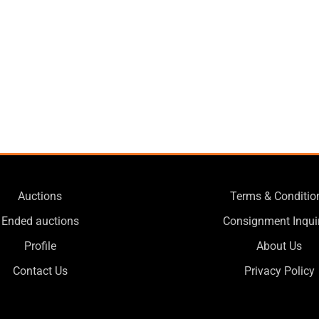
Auctions
Terms & Conditio
Ended auctions
Consignment Inqui
Profile
About Us
Contact Us
Privacy Policy