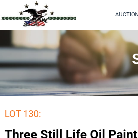
AUCTIO
LOT 130:
Three Still Life Oil Pain