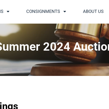
NS
CONSIGNMENTS
ABOUT US
Summer 2024 Auctio
tings