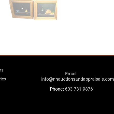
ns
Email:
info@nhauctionsandappraisals.co
ries
Phone:
603-731-9876