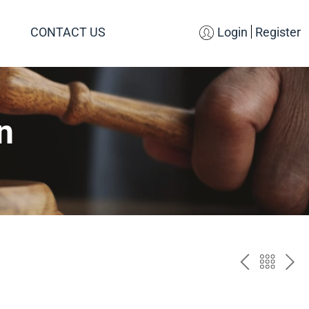
CONTACT US
Login
Register
n
PREV
BAC
NE
TO