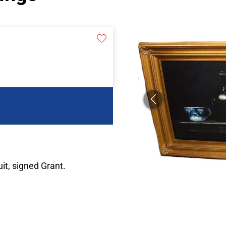
uit, signed Grant.