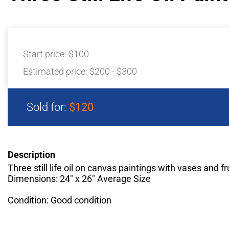
Start price:
$100
Estimated price:
$200 - $300
Sold for:
$120
Description
Three still life oil on canvas paintings with vases and fr
Dimensions: 24" x 26" Average Size
Condition: Good condition