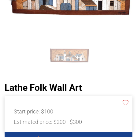
Lathe Folk Wall Art
Start price:
$100
Estimated price:
$200 - $300