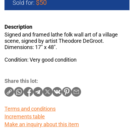
$50
Sold for:
Description
Signed and framed lathe folk wall art of a village
scene, signed by artist Theodore DeGroot.
Dimensions: 17" x 48".
Condition: Very good condition
Share this lot:
Terms and conditions
Increments table
Make an inquiry about this item