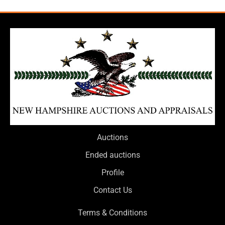
Auctions
Ended auctions
Profile
Contact Us
Terms & Conditions